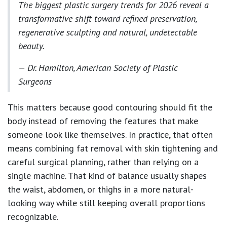
The biggest plastic surgery trends for 2026 reveal a
transformative shift toward refined preservation,
regenerative sculpting and natural, undetectable
beauty.
— Dr. Hamilton, American Society of Plastic
Surgeons
This matters because good contouring should fit the
body instead of removing the features that make
someone look like themselves. In practice, that often
means combining fat removal with skin tightening and
careful surgical planning, rather than relying on a
single machine. That kind of balance usually shapes
the waist, abdomen, or thighs in a more natural-
looking way while still keeping overall proportions
recognizable.