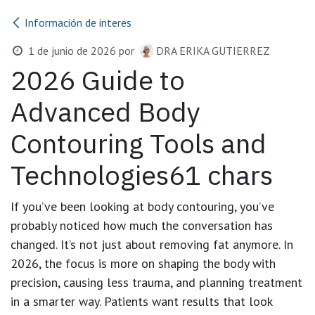
Información de interes
1 de junio de 2026
por
DRA ERIKA GUTIERREZ
2026 Guide to
Advanced Body
Contouring Tools and
Technologies61 chars
If you’ve been looking at body contouring, you’ve
probably noticed how much the conversation has
changed. It’s not just about removing fat anymore. In
2026, the focus is more on shaping the body with
precision, causing less trauma, and planning treatment
in a smarter way. Patients want results that look