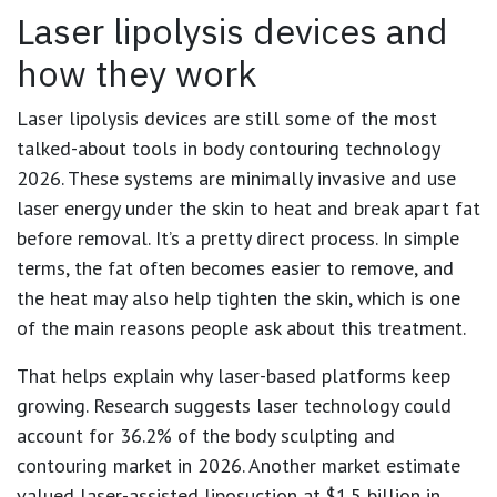
Laser lipolysis devices and
how they work
Laser lipolysis devices are still some of the most
talked-about tools in body contouring technology
2026. These systems are minimally invasive and use
laser energy under the skin to heat and break apart fat
before removal. It’s a pretty direct process. In simple
terms, the fat often becomes easier to remove, and
the heat may also help tighten the skin, which is one
of the main reasons people ask about this treatment.
That helps explain why laser-based platforms keep
growing. Research suggests laser technology could
account for
36.2%
of the body sculpting and
contouring market in 2026. Another market estimate
valued laser-assisted liposuction at
$1.5 billion in