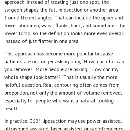
approach. Instead of treating just one spot, the
surgeon shapes the full midsection or another area
from different angles. That can include the upper and
lower abdomen, waist, flanks, back, and sometimes the
lower torso, so the definition looks more even overall
instead of just flatter in one area.
This approach has become more popular because
patients are no longer asking only, “How much fat can
you remove?” More people are asking, “How can my
whole shape look better?” That is usually the more
helpful question. Real contouring often comes from
proportion, not only the amount of volume removed,
especially for people who want a natural-looking
result.
In practice, 360° liposuction may use power-assisted,
ultrasound-assisted, laser-assisted, or radiofrequency-