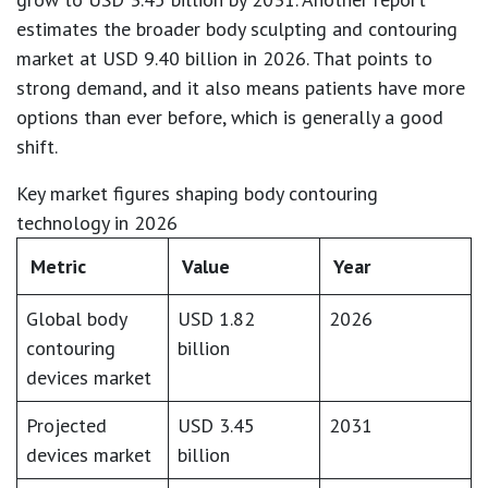
estimates the broader body sculpting and contouring
market at
USD 9.40 billion in 2026
. That points to
strong demand, and it also means patients have more
options than ever before, which is generally a good
shift.
Key market figures shaping body contouring
technology in 2026
Metric
Value
Year
Global body
USD 1.82
2026
contouring
billion
devices market
Projected
USD 3.45
2031
devices market
billion