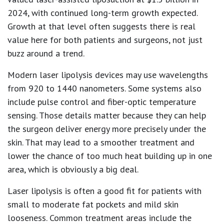
2024
, with continued long-term growth expected.
Growth at that level often suggests there is real
value here for both patients and surgeons, not just
buzz around a trend.
Modern laser lipolysis devices may use wavelengths
from
920 to 1440 nanometers
. Some systems also
include pulse control and fiber-optic temperature
sensing. Those details matter because they can help
the surgeon deliver energy more precisely under the
skin. That may lead to a smoother treatment and
lower the chance of too much heat building up in one
area, which is obviously a big deal.
Laser lipolysis is often a good fit for patients with
small to moderate fat pockets and mild skin
looseness. Common treatment areas include the