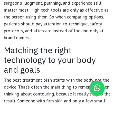
surgeon’s judgment, planning, and experience still
matter most. High-tech tools are only as effective as
the person using them. So when comparing options,
patients should pay attention to technique, safety
protocols, and aftercare instead of looking only at
brand names.
Matching the right
technology to your body
and goals
The best treatment plan starts with the body, not the
device. That’s often the main thing to remember when
thinking about contouring, because it really shapes the
result. Someone with firm skin and only a few small
fat pockets may be a good fit for a minimally invasive
option. But a person after major weight loss may need