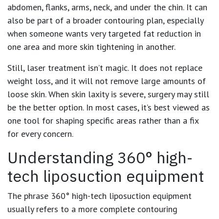
abdomen, flanks, arms, neck, and under the chin. It can
also be part of a broader contouring plan, especially
when someone wants very targeted fat reduction in
one area and more skin tightening in another.
Still, laser treatment isn’t magic. It does not replace
weight loss, and it will not remove large amounts of
loose skin. When skin laxity is severe, surgery may still
be the better option. In most cases, it’s best viewed as
one tool for shaping specific areas rather than a fix
for every concern.
Understanding 360° high-
tech liposuction equipment
The phrase 360° high-tech liposuction equipment
usually refers to a more complete contouring