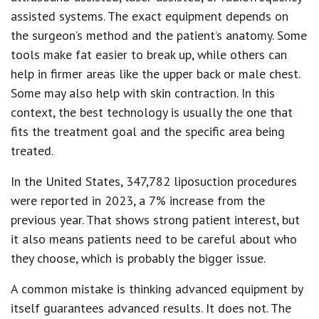
assisted systems. The exact equipment depends on
the surgeon’s method and the patient’s anatomy. Some
tools make fat easier to break up, while others can
help in firmer areas like the upper back or male chest.
Some may also help with skin contraction. In this
context, the best technology is usually the one that
fits the treatment goal and the specific area being
treated.
In the United States,
347,782 liposuction procedures
were reported in 2023, a
7% increase
from the
previous year. That shows strong patient interest, but
it also means patients need to be careful about who
they choose, which is probably the bigger issue.
A common mistake is thinking advanced equipment by
itself guarantees advanced results. It does not. The