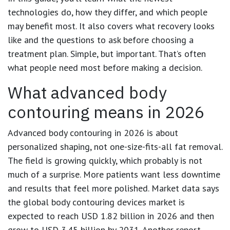
technologies do, how they differ, and which people
may benefit most. It also covers what recovery looks
like and the questions to ask before choosing a
treatment plan. Simple, but important. That’s often
what people need most before making a decision.
What advanced body
contouring means in 2026
Advanced body contouring in 2026 is about
personalized shaping, not one-size-fits-all fat removal.
The field is growing quickly, which probably is not
much of a surprise. More patients want less downtime
and results that feel more polished. Market data says
the global body contouring devices market is
expected to reach
USD 1.82 billion in 2026
and then
grow to
USD 3.45 billion by 2031
. Another report