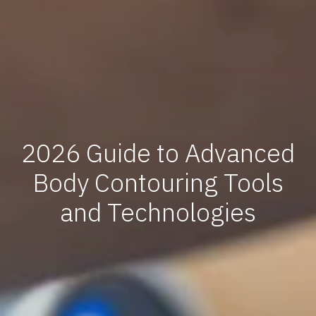
2026 Guide to Advanced
Body Contouring Tools
and Technologies