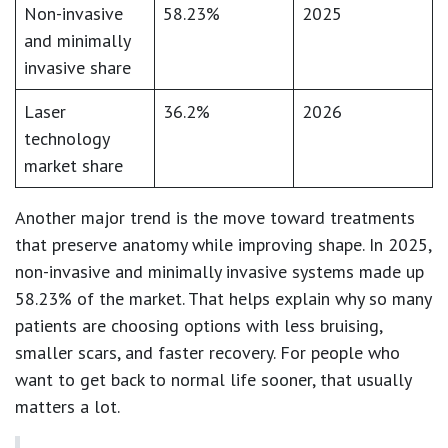
Non-invasive
58.23%
2025
and minimally
invasive share
Laser
36.2%
2026
technology
market share
Another major trend is the move toward treatments
that preserve anatomy while improving shape. In 2025,
non-invasive and minimally invasive systems made up
58.23%
of the market. That helps explain why so many
patients are choosing options with less bruising,
smaller scars, and faster recovery. For people who
want to get back to normal life sooner, that usually
matters a lot.