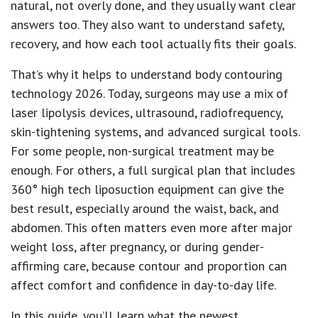
natural, not overly done, and they usually want clear
answers too. They also want to understand safety,
recovery, and how each tool actually fits their goals.
That’s why it helps to understand body contouring
technology 2026. Today, surgeons may use a mix of
laser lipolysis devices, ultrasound, radiofrequency,
skin-tightening systems, and advanced surgical tools.
For some people, non-surgical treatment may be
enough. For others, a full surgical plan that includes
360° high tech liposuction equipment can give the
best result, especially around the waist, back, and
abdomen. This often matters even more after major
weight loss, after pregnancy, or during gender-
affirming care, because contour and proportion can
affect comfort and confidence in day-to-day life.
In this guide, you’ll learn what the newest