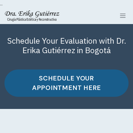
...
Skip to Content
Schedule Your Evaluation with Dr.
Erika Gutiérrez in Bogotá
SCHEDULE YOUR
APPOINTMENT HERE​