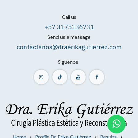
Call us
+57 3175136731
Send us a message
contactanos@draerikagutierrez.com
Siguenos
Home
•
Profile Dr. Erika Gutiérrez
•
Results
•