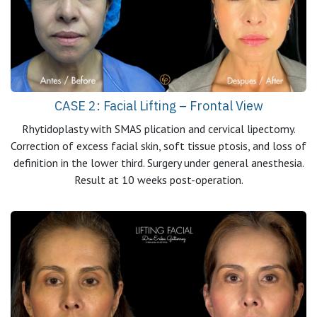
CASE 2: Facial Lifting – Frontal View
Rhytidoplasty with SMAS plication and cervical lipectomy.
Correction of excess facial skin, soft tissue ptosis, and loss of
definition in the lower third. Surgery under general anesthesia.
Result at 10 weeks post-operation.