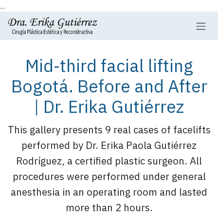
...
Skip to Content
Mid-third facial lifting
Bogotá. Before and After
| Dr. Erika Gutiérrez
This gallery presents 9 real cases of facelifts
performed by Dr. Erika Paola Gutiérrez
Rodríguez, a certified plastic surgeon. All
procedures were performed under general
anesthesia in an operating room and lasted
more than 2 hours.