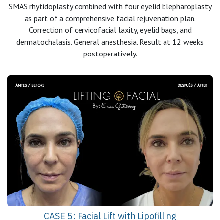
SMAS rhytidoplasty combined with four eyelid blepharoplasty
as part of a comprehensive facial rejuvenation plan.
Correction of cervicofacial laxity, eyelid bags, and
dermatochalasis. General anesthesia. Result at 12 weeks
postoperatively.
CASE 5: Facial Lift with Lipofilling