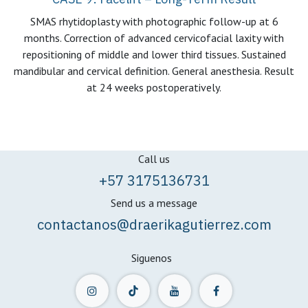
SMAS rhytidoplasty with photographic follow-up at 6
months. Correction of advanced cervicofacial laxity with
repositioning of middle and lower third tissues. Sustained
mandibular and cervical definition. General anesthesia. Result
at 24 weeks postoperatively.
Call us
+57 3175136731
Send us a message
contactanos@draerikagutierrez.com
Siguenos