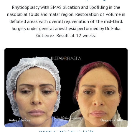
Rhytidoplasty with SMAS plication and lipofilling in the
nasolabial folds and malar region. Restoration of volume in
deflated areas with overall rejuvenation of the mid-third.
Surgery under general anesthesia performed by Dr. Erika
Gutiérrez. Result at 12 weeks.