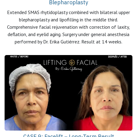
Blepharoplasty
Extended SMAS rhytidoplasty combined with bilateral upper
blepharoplasty and lipofilling in the middle third.
Comprehensive facial rejuvenation with correction of laxity,
deflation, and eyelid aging. Surgery under general anesthesia
performed by Dr. Erika Gutiérrez. Result at 14 weeks.
CASE 9: Facelift – Long-Term Result