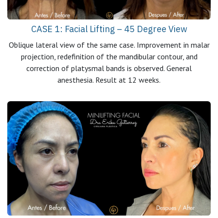
CASE 1: Facial Lifting – 45 Degree View
Oblique lateral view of the same case. Improvement in malar
projection, redefinition of the mandibular contour, and
correction of platysmal bands is observed. General
anesthesia. Result at 12 weeks.