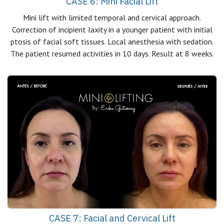
CASE 6: Mini Facial Lift
Mini lift with limited temporal and cervical approach.
Correction of incipient laxity in a younger patient with initial
ptosis of facial soft tissues. Local anesthesia with sedation.
The patient resumed activities in 10 days. Result at 8 weeks.
CASE 7: Facial and Cervical Lift