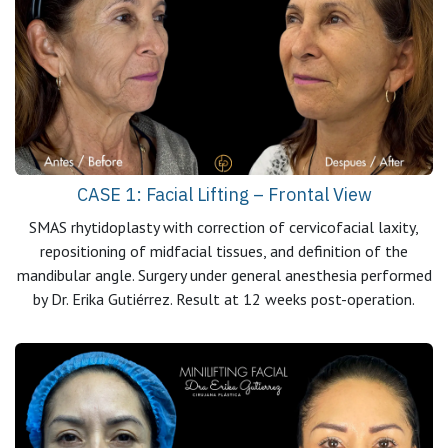
CASE 1: Facial Lifting – Frontal View
SMAS rhytidoplasty with correction of cervicofacial laxity,
repositioning of midfacial tissues, and definition of the
mandibular angle. Surgery under general anesthesia performed
by Dr. Erika Gutiérrez. Result at 12 weeks post-operation.