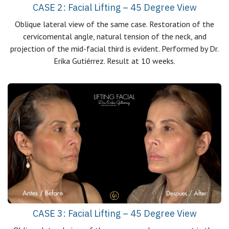
CASE 2: Facial Lifting – 45 Degree View
Oblique lateral view of the same case. Restoration of the
cervicomental angle, natural tension of the neck, and
projection of the mid-facial third is evident. Performed by Dr.
Erika Gutiérrez. Result at 10 weeks.
CASE 3: Facial Lifting – 45 Degree View