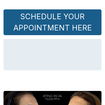
SCHEDULE YOUR
APPOINTMENT HERE