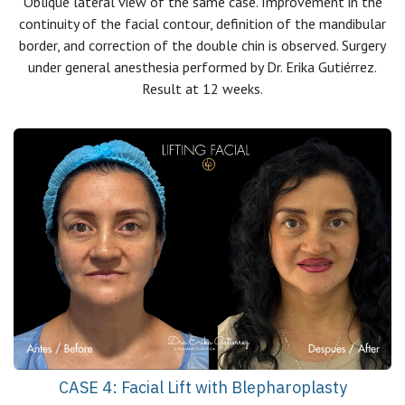
Oblique lateral view of the same case. Improvement in the
continuity of the facial contour, definition of the mandibular
border, and correction of the double chin is observed. Surgery
under general anesthesia performed by Dr. Erika Gutiérrez.
Result at 12 weeks.
CASE 4: Facial Lift with Blepharoplasty