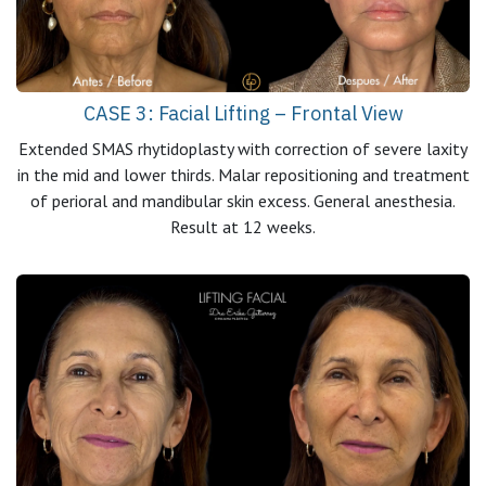
CASE 3: Facial Lifting – Frontal View
Extended SMAS rhytidoplasty with correction of severe laxity
in the mid and lower thirds. Malar repositioning and treatment
of perioral and mandibular skin excess. General anesthesia.
Result at 12 weeks.