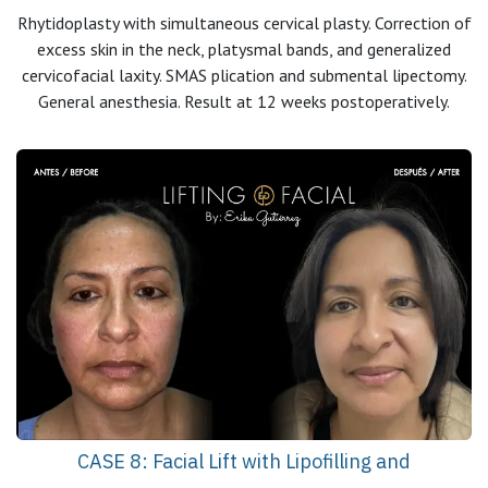
Rhytidoplasty with simultaneous cervical plasty. Correction of
excess skin in the neck, platysmal bands, and generalized
cervicofacial laxity. SMAS plication and submental lipectomy.
General anesthesia. Result at 12 weeks postoperatively.
CASE 8: Facial Lift with Lipofilling and